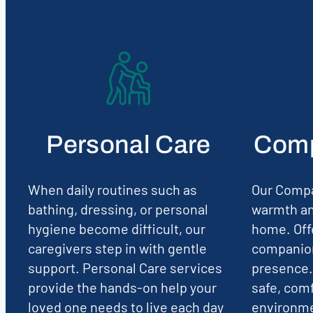
Personal Care
Comp
When daily routines such as
Our Compa
bathing, dressing, or personal
warmth an
hygiene become difficult, our
home. Off
caregivers step in with gentle
companion
support. Personal Care services
presence.
provide the hands-on help your
safe, comf
loved one needs to live each day
environmen