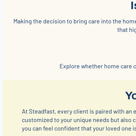
Making the decision to bring care into the hom
that h
Explore whether home care co
Y
At Steadfast, every client is paired with an 
customized to your unique needs but also co
you can feel confident that your loved one i