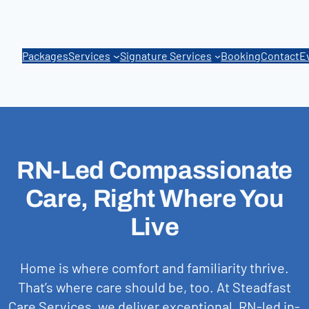
Packages
Services
Signature Services
Booking
Contact
E
RN-Led Compassionate
Care, Right Where You
Live
Home is where comfort and familiarity thrive.
That’s where care should be, too. At Steadfast
Care Services, we deliver exceptional, RN-led in-