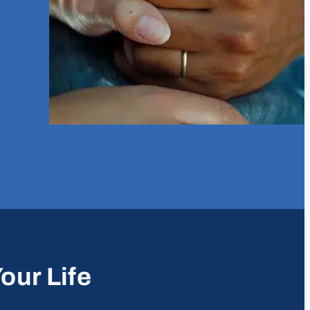
our Life