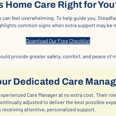
Is Home Care Right for You
e can feel overwhelming. To help guide you, Steadfa
ighlights common signs when extra support may be 
Download Our Free Checklist
uld provide greater safety, comfort, and peace of mi
our Dedicated Care Manag
experienced Care Manager at no extra cost. Their role
ntinually adjusted to deliver the best possible exp
s receiving attentive, personalized support.