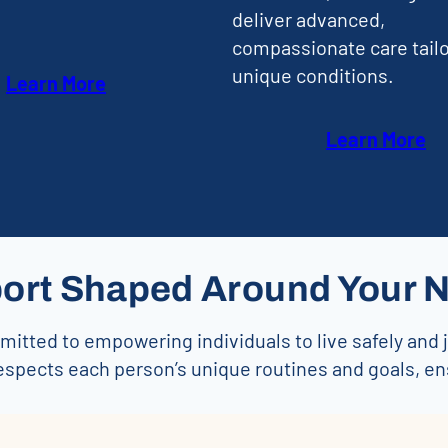
deliver advanced,
compassionate care tailo
unique conditions.
Learn More
Learn More
ort Shaped Around Your 
itted to empowering individuals to live safely and 
espects each person’s unique routines and goals, e