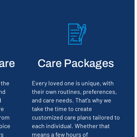
are
Care Packages
 the
Every loved one is unique, with
nd
their own routines, preferences,
d
and care needs. That’s why we
re
take the time to create
From
customized care plans tailored to
pice
each individual. Whether that
rs
means a few hours of