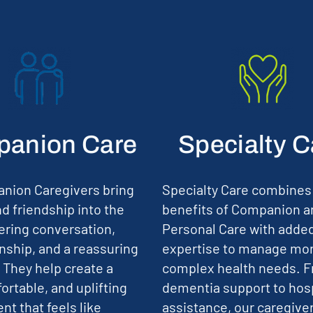
anion Care
Specialty C
nion Caregivers bring
Specialty Care combines
d friendship into the
benefits of Companion a
ering conversation,
Personal Care with adde
ship, and a reassuring
expertise to manage mo
 They help create a
complex health needs. 
ortable, and uplifting
dementia support to hos
t that feels like
assistance, our caregive