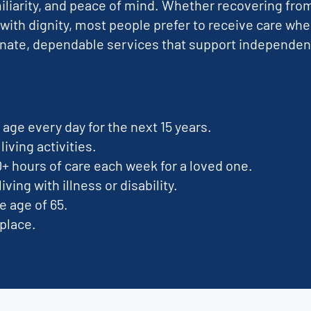
miliarity, and peace of mind. Whether recovering fro
 with dignity, most people prefer to receive care whe
ate, dependable services that support independence 
age every day for the next 15 years.
living activities.
0+ hours of care each week for a loved one.
iving with illness or disability.
e age of 65.
 place.