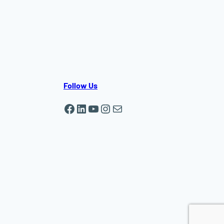
Follow Us
Facebook
LinkedIn
YouTube
Instagram
Mail
ewsbury | In-home elder care in Auburn | In-home elder
chusetts | Live-in caregiver, Companionship, Dementia,
r MA | Home care Auburn MA | Home care in Shrewsbury
MA