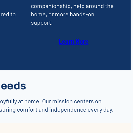
companionship, help around the
red to
home, or more hands-on
support.
Learn More
Needs
joyfully at home. Our mission centers on
nsuring comfort and independence every day.