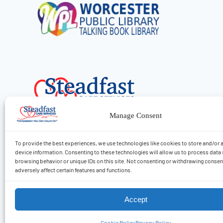
Manage Consent
To provide the best experiences, we use technologies like cookies to store and/or
device information. Consenting to these technologies will allow us to process data
browsing behavior or unique IDs on this site. Not consenting or withdrawing conse
Find Care
adversely affect certain features and functions.
Accept
2026 © Steadfast Care Services, LLC
Cookie Policy
Privacy Policy