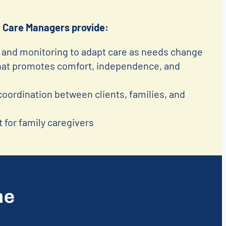
 Care Managers provide:
and monitoring to adapt care as needs change
that promotes comfort, independence, and
ordination between clients, families, and
 for family caregivers
me