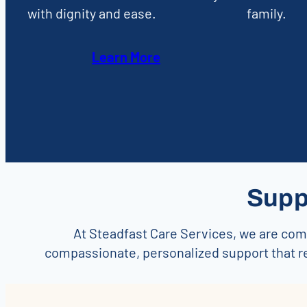
with dignity and ease.
family.
Learn More
Supp
At Steadfast Care Services, we are comm
compassionate, personalized support that r