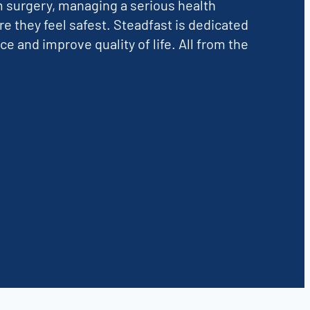
m surgery, managing a serious health
re they feel safest. Steadfast is dedicated
and improve quality of life. All from the