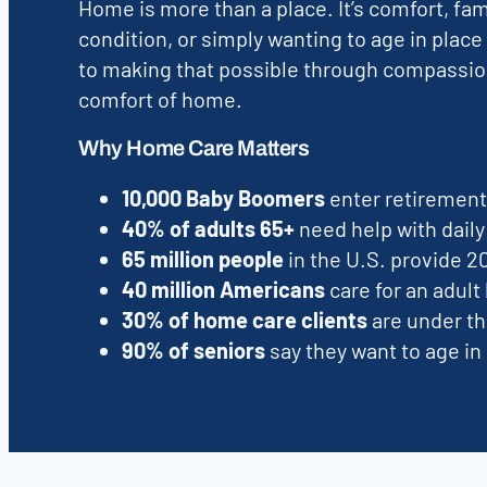
Home is more than a place. It’s comfort, fa
condition, or simply wanting to age in place
to making that possible through compassion
comfort of home.
Why Home Care Matters
10,000 Baby Boomers
enter retirement 
40% of adults 65+
need help with daily 
65 million people
in the U.S. provide 2
40 million Americans
care for an adult l
30% of home care clients
are under th
90% of seniors
say they want to age in