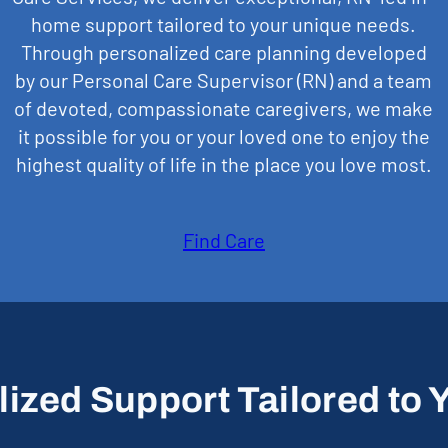
home support tailored to your unique needs.
Through personalized care planning developed
by our Personal Care Supervisor (RN) and a team
of devoted, compassionate caregivers, we make
it possible for you or your loved one to enjoy the
highest quality of life in the place you love most.
Find Care
ized Support Tailored to Y