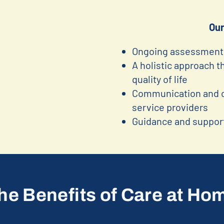
Our
Ongoing assessment 
A holistic approach 
quality of life
Communication and co
service providers
Guidance and support
he Benefits of Care at Ho