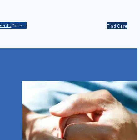
vents
More
Find Care