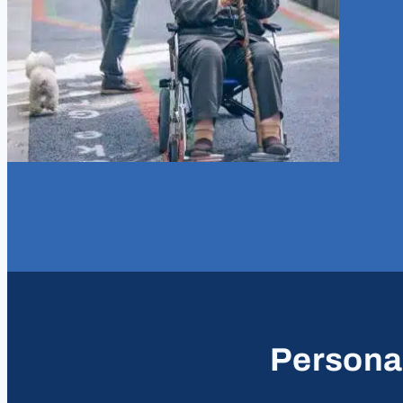
Personal