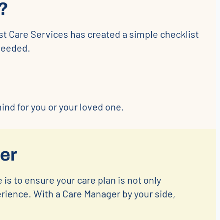
?
st Care Services has created a simple checklist
needed.
nd for you or your loved one.
er
 is to ensure your care plan is not only
erience. With a Care Manager by your side,