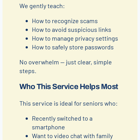
We gently teach:
How to recognize scams
How to avoid suspicious links
How to manage privacy settings
How to safely store passwords
No overwhelm — just clear, simple
steps.
Who This Service Helps Most
This service is ideal for seniors who:
Recently switched to a
smartphone
Want to video chat with family