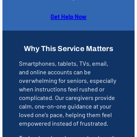
Get Help Now
Why This Service Matters
Smartphones, tablets, TVs, email,
and online accounts can be
overwhelming for seniors, especially
when instructions feel rushed or
complicated. Our caregivers provide
calm, one-on-one guidance at your
loved one’s pace, helping them feel
empowered instead of frustrated.