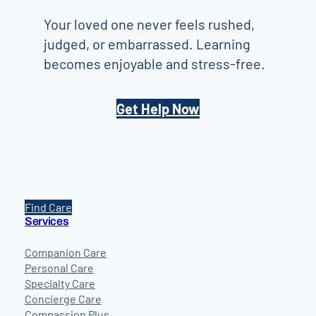
Your loved one never feels rushed,
judged, or embarrassed. Learning
becomes enjoyable and stress-free.
Get Help Now
Find Care
Services
Companion Care
Personal Care
Specialty Care
Concierge Care
Compassion Plus