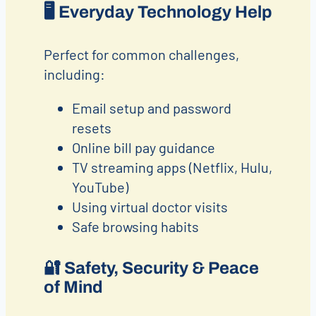
🖥️
Everyday Technology Help
Perfect for common challenges,
including:
Email setup and password
resets
Online bill pay guidance
TV streaming apps (Netflix, Hulu,
YouTube)
Using virtual doctor visits
Safe browsing habits
🔐
Safety, Security & Peace
of Mind