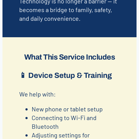
Technology is no longer a barrier — it
becomes a bridge to family, safety,
and daily convenience.
What This Service Includes
📱
Device Setup & Training
We help with:
New phone or tablet setup
Connecting to Wi-Fi and
Bluetooth
Adjusting settings for