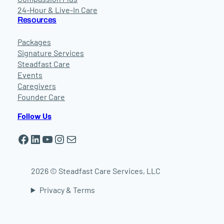
24-Hour & Live-In Care
Resources
Packages
Signature Services
Steadfast Care
Events
Caregivers
Founder Care
Follow Us
Facebook
LinkedIn
YouTube
Instagram
Mail
2026 © Steadfast Care Services, LLC
Privacy & Terms
In-home elder care in Worcester | In-home
elder care in Shrewsbury | In-home elder care