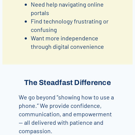
Need help navigating online
portals
Find technology frustrating or
confusing
Want more independence
through digital convenience
The Steadfast Difference
We go beyond “showing how to use a
phone.” We provide confidence,
communication, and empowerment
— all delivered with patience and
compassion.