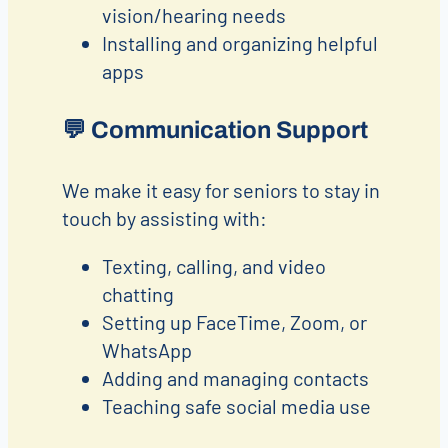
vision/hearing needs
Installing and organizing helpful
apps
💬
Communication Support
We make it easy for seniors to stay in
touch by assisting with:
Texting, calling, and video
chatting
Setting up FaceTime, Zoom, or
WhatsApp
Adding and managing contacts
Teaching safe social media use