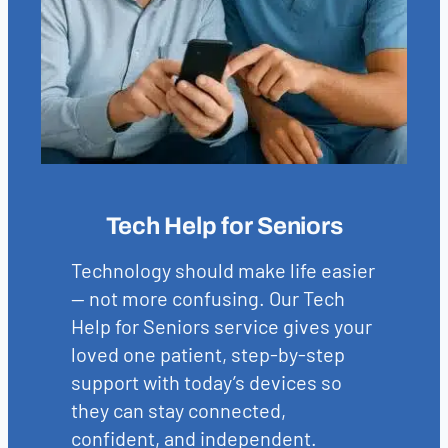
Tech Help for Seniors
Technology should make life easier
— not more confusing. Our Tech
Help for Seniors service gives your
loved one patient, step-by-step
support with today’s devices so
they can stay connected,
confident, and independent.