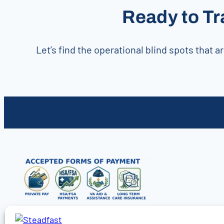
Ready to Tr
Let’s find the operational blind spots that
Find Care