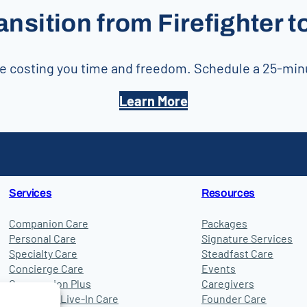
ansition from Firefighter 
 are costing you time and freedom. Schedule a 25-mi
Learn More
Services
Resources
Companion Care
Packages
Personal Care
Signature Services
Specialty Care
Steadfast Care
Concierge Care
Events
Compassion Plus
Caregivers
24-Hour & Live-In Care
Founder Care