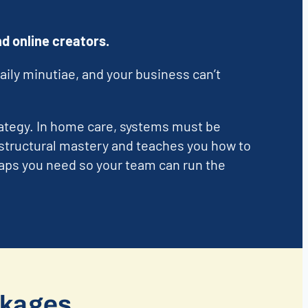
d online creators.
aily minutiae, and your business can’t
ategy. In home care, systems must be
structural mastery and teaches you how to
maps you need so your team can run the
ckages