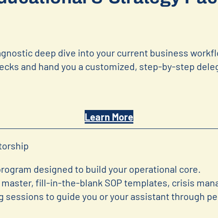
gnostic deep dive into your current business workf
ecks and hand you a customized, step-by-step deleg
Learn More
torship
ogram designed to build your operational core.
master, fill-in-the-blank SOP templates, crisis ma
ng sessions to guide you or your assistant through p