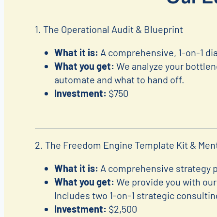
1. The Operational Audit & Blueprint
What it is:
A comprehensive, 1-on-1 dia
What you get:
We analyze your bottlen
automate and what to hand off.
Investment:
$750
2. The Freedom Engine Template Kit & Men
What it is:
A comprehensive strategy pr
What you get:
We provide you with our 
Includes two 1-on-1 strategic consulti
Investment:
$2,500