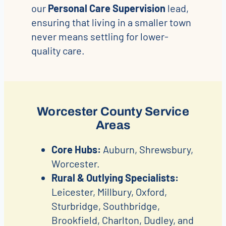
our
Personal Care Supervision
lead,
ensuring that living in a smaller town
never means settling for lower-
quality care.
Worcester County Service
Areas
Core Hubs:
Auburn, Shrewsbury,
Worcester.
Rural & Outlying Specialists:
Leicester, Millbury, Oxford,
Sturbridge, Southbridge,
Brookfield, Charlton, Dudley, and