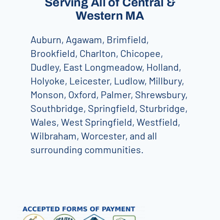
Serving All of Central &
Western MA
Auburn, Agawam, Brimfield,
Brookfield, Charlton, Chicopee,
Dudley, East Longmeadow, Holland,
Holyoke, Leicester, Ludlow, Millbury,
Monson, Oxford, Palmer, Shrewsbury,
Southbridge, Springfield, Sturbridge,
Wales, West Springfield, Westfield,
Wilbraham, Worcester, and all
surrounding communities.