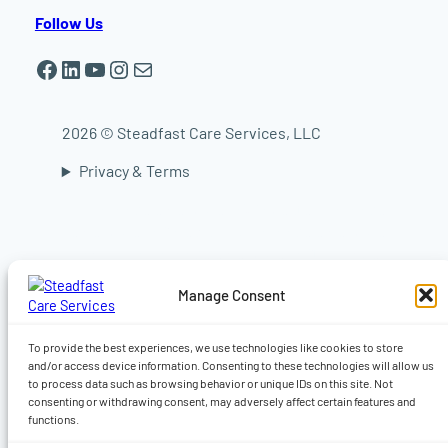
Follow Us
Facebook
LinkedIn
YouTube
Instagram
Mail
2026 © Steadfast Care Services, LLC
Privacy & Terms
In-home elder care in Worcester | In-home
elder care in Shrewsbury | In-home elder care
in Auburn | In-home elder care in Sturbridge |
In-home elder care in Central Massachusetts |
Manage Consent
Live-in caregiver, Companionship, Dementia,
Alzheimer’s & 24-hour home care | Home care
in Worcester MA | Home care Auburn MA |
To provide the best experiences, we use technologies like cookies to store
Home care in Shrewsbury MA
and/or access device information. Consenting to these technologies will allow us
to process data such as browsing behavior or unique IDs on this site. Not
consenting or withdrawing consent, may adversely affect certain features and
functions.