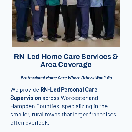
RN-Led Home Care Services &
Area Coverage
Professional Home Care Where Others Won’t Go
We provide
RN-Led Personal Care
Supervision
across Worcester and
Hampden Counties, specializing in the
smaller, rural towns that larger franchises
often overlook.