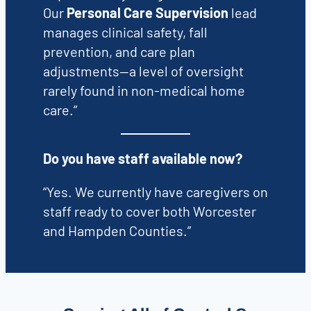
Our
Personal Care Supervision
lead
manages clinical safety, fall
prevention, and care plan
adjustments—a level of oversight
rarely found in non-medical home
care.”
Do you have staff available now?
“Yes. We currently have caregivers on
staff ready to cover both Worcester
and Hampden Counties.”