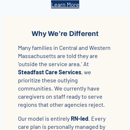
Learn More
Why We’re Different
Many families in Central and Western
Massachusetts are told they are
‘outside the service area.’ At
Steadfast Care Services
, we
prioritize these outlying
communities. We currently have
caregivers on staff ready to serve
regions that other agencies reject.
Our model is entirely
RN-led
. Every
care plan is personally managed by