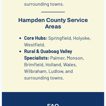
surrounding towns.
Hampden County Service
Areas
Core Hubs:
Springfield, Holyoke,
Westfield.
Rural & Quaboag Valley
Specialists:
Palmer, Monson,
Brimfield, Holland, Wales,
Wilbraham, Ludlow, and
surrounding towns.