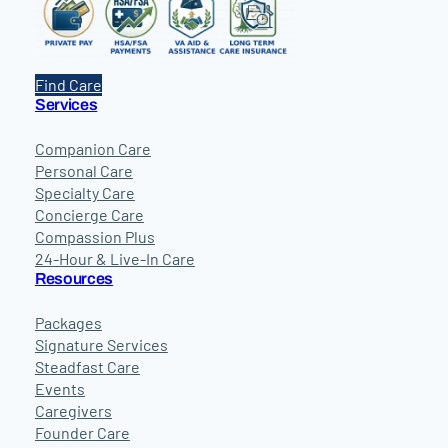
Find Care
Services
Companion Care
Personal Care
Specialty Care
Concierge Care
Compassion Plus
24-Hour & Live-In Care
Resources
Packages
Signature Services
Steadfast Care
Events
Caregivers
Founder Care