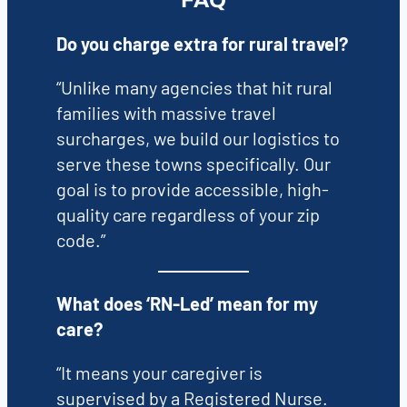
FAQ
Do you charge extra for rural travel?
“Unlike many agencies that hit rural
families with massive travel
surcharges, we build our logistics to
serve these towns specifically. Our
goal is to provide accessible, high-
quality care regardless of your zip
code.”
What does ‘RN-Led’ mean for my
care?
“It means your caregiver is
supervised by a Registered Nurse.