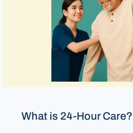
What is 24-Hour Care?