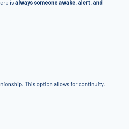
here is
always someone awake, alert, and
ionship. This option allows for continuity,