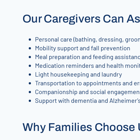
Our Caregivers Can As
Personal care (bathing, dressing, groom
Mobility support and fall prevention
Meal preparation and feeding assistan
Medication reminders and health moni
Light housekeeping and laundry
Transportation to appointments and e
Companionship and social engagemen
Support with dementia and Alzheimer’s
Why Families Choose