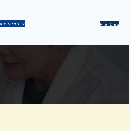
vents
More
Find Care