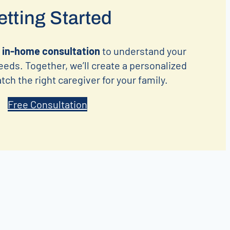
tting Started
 in-home consultation
to understand your
eeds. Together, we’ll create a personalized
ch the right caregiver for your family.
Free Consultation