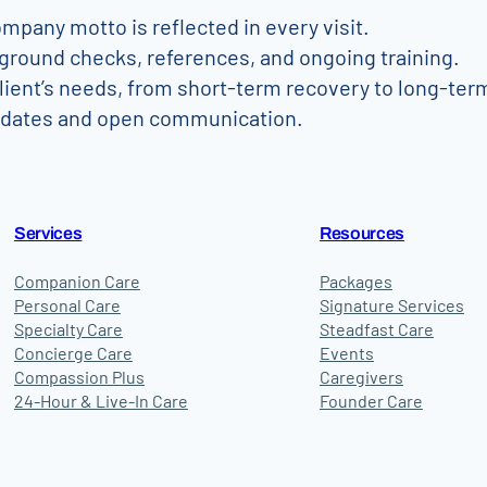
mpany motto is reflected in every visit.
ground checks, references, and ongoing training.
client’s needs, from short-term recovery to long-ter
pdates and open communication.
Services
Resources
Companion Care
Packages
Personal Care
Signature Services
Specialty Care
Steadfast Care
Concierge Care
Events
Compassion Plus
Caregivers
24-Hour & Live-In Care
Founder Care