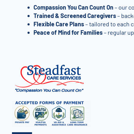
Compassion You Can Count On
– our co
Trained & Screened Caregivers
– back
Flexible Care Plans
– tailored to each 
Peace of Mind for Families
– regular u