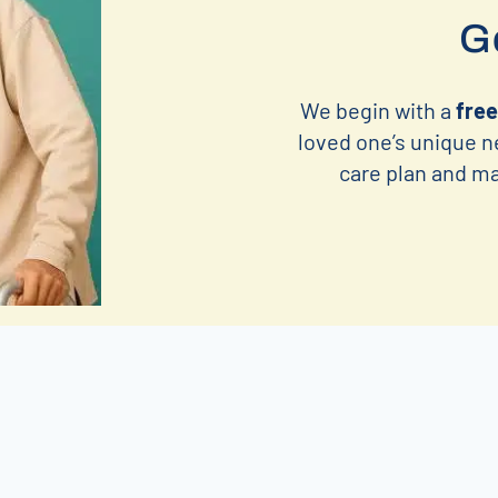
Ge
We begin with a
free
loved one’s unique n
care plan and mat