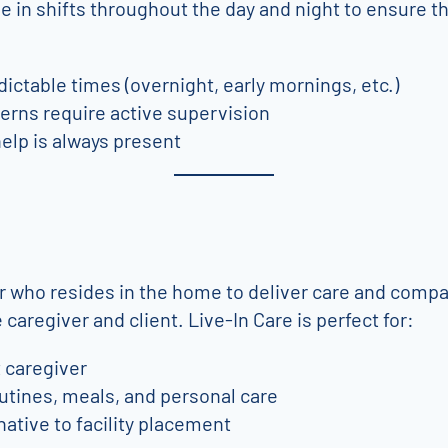
 in shifts throughout the day and night to ensure t
ictable times (overnight, early mornings, etc.)
erns require active supervision
elp is always present
r who resides in the home to deliver care and compan
caregiver and client. Live-In Care is perfect for:
t caregiver
utines, meals, and personal care
native to facility placement