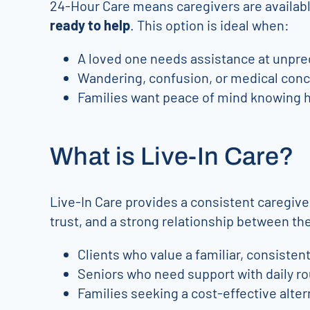
24-Hour Care means caregivers are available
ready to help
. This option is ideal when:
A loved one needs assistance at unpred
Wandering, confusion, or medical conc
Families want peace of mind knowing h
What is Live-In Care?
Live-In Care provides a consistent caregive
trust, and a strong relationship between the 
Clients who value a familiar, consisten
Seniors who need support with daily ro
Families seeking a cost-effective alter