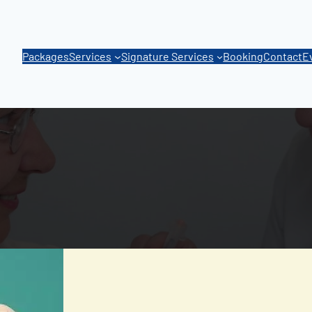
Packages
Services
Signature Services
Booking
Contact
E