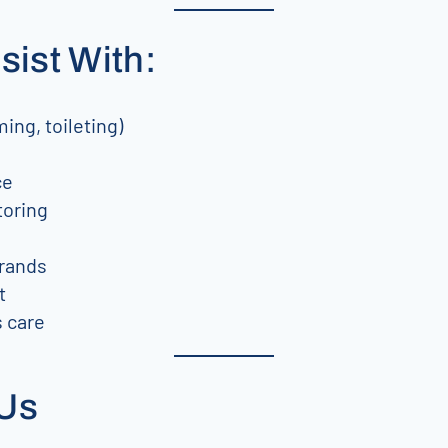
sist With:
ing, toileting)
ce
toring
rrands
t
 care
 Us