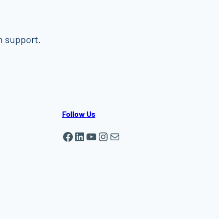
m support.
Follow Us
Facebook
LinkedIn
YouTube
Instagram
Mail