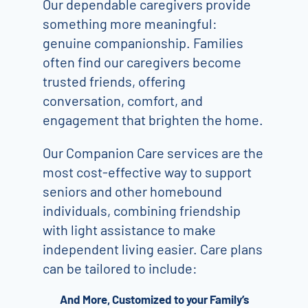
Our dependable caregivers provide
something more meaningful:
genuine companionship. Families
often find our caregivers become
trusted friends, offering
conversation, comfort, and
engagement that brighten the home.
Our Companion Care services are the
most cost-effective way to support
seniors and other homebound
individuals, combining friendship
with light assistance to make
independent living easier. Care plans
can be tailored to include:
And More, Customized to your Family’s