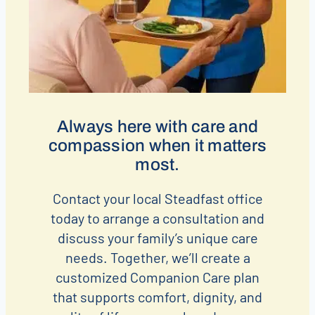
Always here with care and
compassion when it matters
most.
Contact your local Steadfast office
today to arrange a consultation and
discuss your family’s unique care
needs. Together, we’ll create a
customized Companion Care plan
that supports comfort, dignity, and