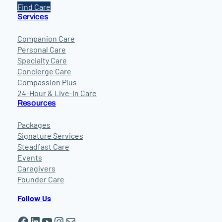
Find Care
Services
Companion Care
Personal Care
Specialty Care
Concierge Care
Compassion Plus
24-Hour & Live-In Care
Resources
Packages
Signature Services
Steadfast Care
Events
Caregivers
Founder Care
Follow Us
Facebook
LinkedIn
YouTube
Instagram
Mail