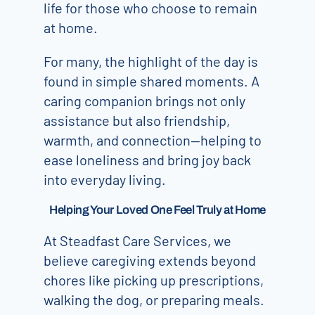
life for those who choose to remain
at home.
For many, the highlight of the day is
found in simple shared moments. A
caring companion brings not only
assistance but also friendship,
warmth, and connection—helping to
ease loneliness and bring joy back
into everyday living.
Helping Your Loved One Feel Truly at Home
At Steadfast Care Services, we
believe caregiving extends beyond
chores like picking up prescriptions,
walking the dog, or preparing meals.