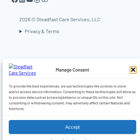
2026 © Steadfast Care Services, LLC
Privacy & Terms
In-home elder care in Worcester | In-home
elder care in Shrewsbury | In-home elder care
in Auburn | In-home elder care in Sturbridge |
In-home elder care in Central Massachusetts |
Manage Consent
Live-in caregiver, Companionship, Dementia,
Alzheimer’s & 24-hour home care | Home care
in Worcester MA | Home care Auburn MA |
To provide the best experiences, we use technologies like cookies to store
Home care in Shrewsbury MA
and/or access device information. Consenting to these technologies will allow us
to process data such as browsing behavior or unique IDs on this site. Not
consenting or withdrawing consent, may adversely affect certain features and
functions.
Accept