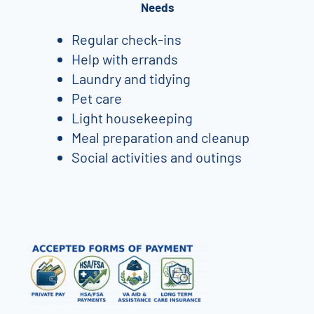
Needs
Regular check-ins
Help with errands
Laundry and tidying
Pet care
Light housekeeping
Meal preparation and cleanup
Social activities and outings