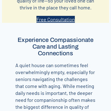
quality of life—so your loved one can
thrive in the place they call home.
Free Consultation
Experience Compassionate
Care and Lasting
Connections
A quiet house can sometimes feel
overwhelmingly empty, especially for
seniors navigating the challenges
that come with aging. While meeting
daily needs is important, the deeper
need for companionship often makes
the biggest difference in quality of