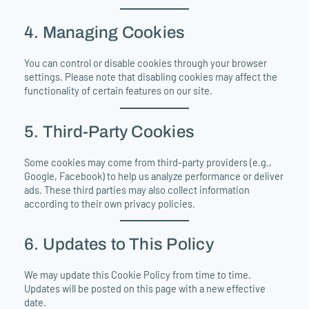
4. Managing Cookies
You can control or disable cookies through your browser
settings. Please note that disabling cookies may affect the
functionality of certain features on our site.
5. Third-Party Cookies
Some cookies may come from third-party providers (e.g.,
Google, Facebook) to help us analyze performance or deliver
ads. These third parties may also collect information
according to their own privacy policies.
6. Updates to This Policy
We may update this Cookie Policy from time to time.
Updates will be posted on this page with a new effective
date.