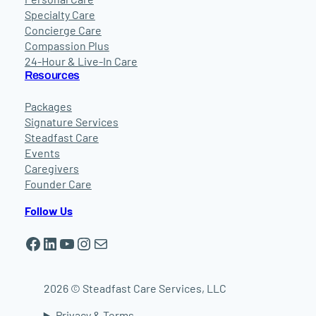
Specialty Care
Concierge Care
Compassion Plus
24-Hour & Live-In Care
Resources
Packages
Signature Services
Steadfast Care
Events
Caregivers
Founder Care
Follow Us
Facebook
LinkedIn
YouTube
Instagram
Mail
2026 © Steadfast Care Services, LLC
Privacy & Terms