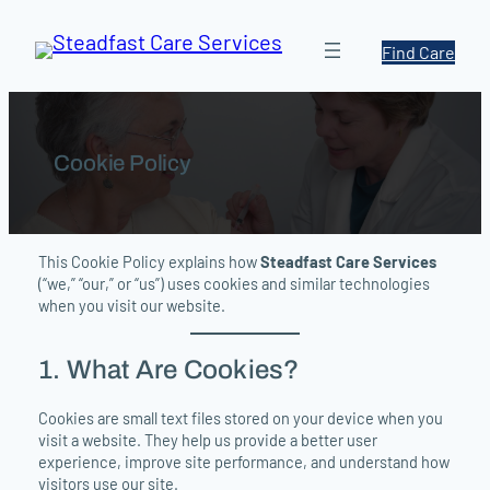
Skip
to
Find Care
content
Cookie Policy
This Cookie Policy explains how
Steadfast Care Services
(“we,” “our,” or “us”) uses cookies and similar technologies
when you visit our website.
1. What Are Cookies?
Cookies are small text files stored on your device when you
visit a website. They help us provide a better user
experience, improve site performance, and understand how
visitors use our site.