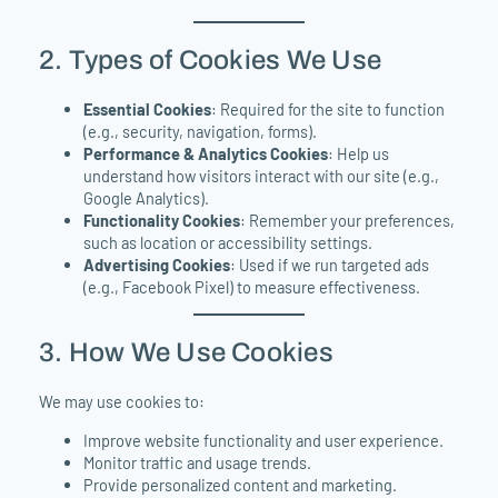
2. Types of Cookies We Use
Essential Cookies
: Required for the site to function
(e.g., security, navigation, forms).
Performance & Analytics Cookies
: Help us
understand how visitors interact with our site (e.g.,
Google Analytics).
Functionality Cookies
: Remember your preferences,
such as location or accessibility settings.
Advertising Cookies
: Used if we run targeted ads
(e.g., Facebook Pixel) to measure effectiveness.
3. How We Use Cookies
We may use cookies to:
Improve website functionality and user experience.
Monitor traffic and usage trends.
Provide personalized content and marketing.