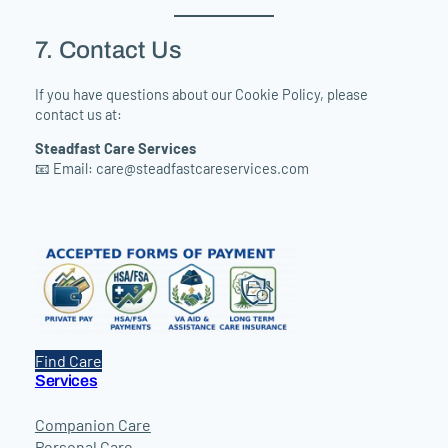
7. Contact Us
If you have questions about our Cookie Policy, please
contact us at:
Steadfast Care Services
📧 Email:
care@steadfastcareservices.com
Find Care
Services
Companion Care
Personal Care