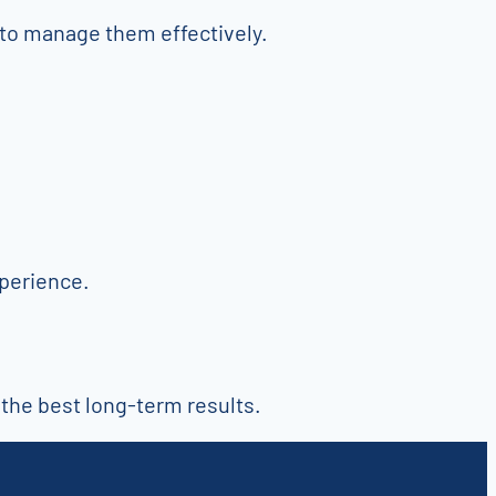
to manage them effectively.
xperience.
 the best long-term results.