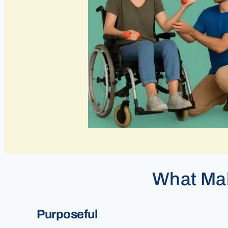
What Mak
Purposeful