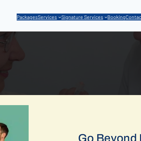
Packages
Services
Signature Services
Booking
Contac
Go Beyond 