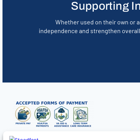
Supporting I
Whether used on their own or a
independence and strengthen overall 
Find Care