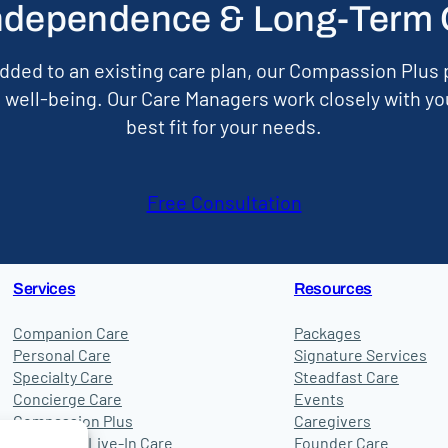
ndependence & Long-Term Qu
dded to an existing care plan, our Compassion Plus p
well-being. Our Care Managers work closely with yo
best fit for your needs.
Free Consultation
Services
Resources
Companion Care
Packages
Personal Care
Signature Services
Specialty Care
Steadfast Care
Concierge Care
Events
Compassion Plus
Caregivers
24-Hour & Live-In Care
Founder Care