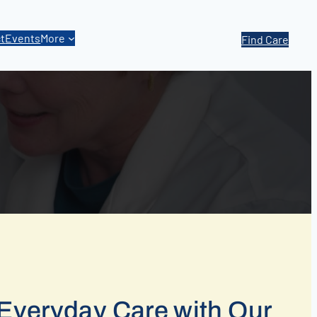
t
Events
More
Find Care
Everyday Care with Our