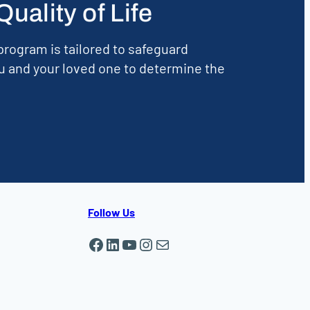
ality of Life
rogram is tailored to safeguard
u and your loved one to determine the
Follow Us
Facebook
LinkedIn
YouTube
Instagram
Mail