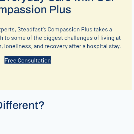
mpassion Plus
xperts, Steadfast’s Compassion Plus takes a
 to some of the biggest challenges of living at
 loneliness, and recovery after a hospital stay.
Free Consultation
ifferent?