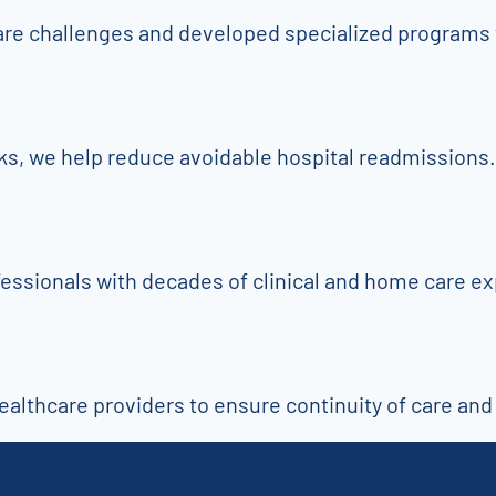
are challenges and developed specialized programs 
cks, we help reduce avoidable hospital readmissions.
fessionals with decades of clinical and home care e
althcare providers to ensure continuity of care and