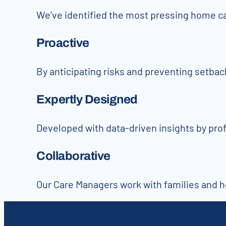
We’ve identified the most pressing home c
Proactive
By anticipating risks and preventing setba
Expertly Designed
Developed with data-driven insights by pro
Collaborative
Our Care Managers work with families and he