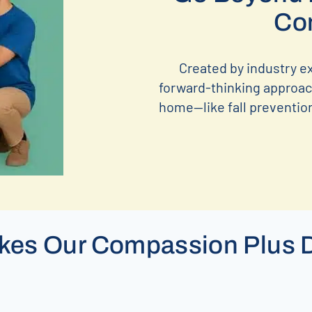
Co
Created by industry e
forward-thinking approach
home—like fall prevention,
es Our Compassion Plus D