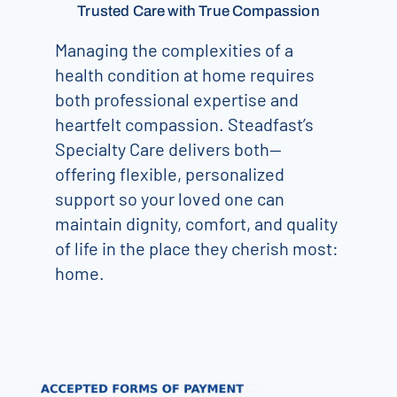
Trusted Care with True Compassion
Managing the complexities of a
health condition at home requires
both professional expertise and
heartfelt compassion. Steadfast’s
Specialty Care delivers both—
offering flexible, personalized
support so your loved one can
maintain dignity, comfort, and quality
of life in the place they cherish most:
home.