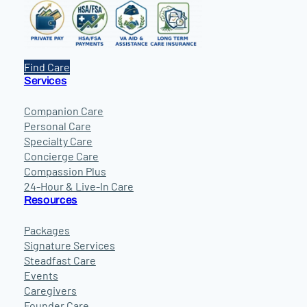
Find Care
Services
Companion Care
Personal Care
Specialty Care
Concierge Care
Compassion Plus
24-Hour & Live-In Care
Resources
Packages
Signature Services
Steadfast Care
Events
Caregivers
Founder Care