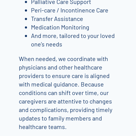
Palliative Care Support
Peri-care / Incontinence Care
Transfer Assistance
Medication Monitoring
And more, tailored to your loved
one’s needs
When needed, we coordinate with
physicians and other healthcare
providers to ensure care is aligned
with medical guidance. Because
conditions can shift over time, our
caregivers are attentive to changes
and complications, providing timely
updates to family members and
healthcare teams.