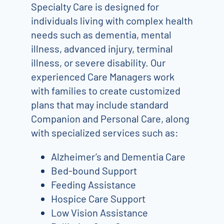
Specialty Care is designed for
individuals living with complex health
needs such as dementia, mental
illness, advanced injury, terminal
illness, or severe disability. Our
experienced Care Managers work
with families to create customized
plans that may include standard
Companion and Personal Care, along
with specialized services such as:
Alzheimer’s and Dementia Care
Bed-bound Support
Feeding Assistance
Hospice Care Support
Low Vision Assistance