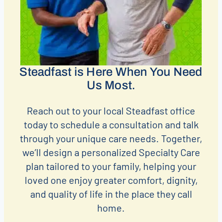
Steadfast is Here When You Need
Us Most.
Reach out to your local Steadfast office
today to schedule a consultation and talk
through your unique care needs. Together,
we’ll design a personalized Specialty Care
plan tailored to your family, helping your
loved one enjoy greater comfort, dignity,
and quality of life in the place they call
home.