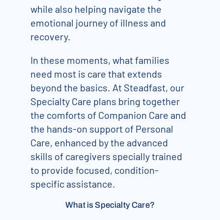
while also helping navigate the
emotional journey of illness and
recovery.
In these moments, what families
need most is care that extends
beyond the basics. At Steadfast, our
Specialty Care plans bring together
the comforts of Companion Care and
the hands-on support of Personal
Care, enhanced by the advanced
skills of caregivers specially trained
to provide focused, condition-
specific assistance.
What is Specialty Care?