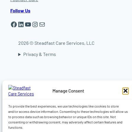
Follow Us
Facebook
LinkedIn
YouTube
Instagram
Mail
2026 © Steadfast Care Services, LLC
Privacy & Terms
In-home elder care in Worcester | In-home
elder care in Shrewsbury | In-home elder care
in Auburn | In-home elder care in Sturbridge |
In-home elder care in Central Massachusetts |
Manage Consent
Live-in caregiver, Companionship, Dementia,
Alzheimer’s & 24-hour home care | Home care
in Worcester MA | Home care Auburn MA |
To provide the best experiences, we use technologies like cookies to store
Home care in Shrewsbury MA
and/or access device information. Consenting to these technologies will allow us
to process data such as browsing behavior or unique IDs on this site. Not
consenting or withdrawing consent, may adversely affect certain features and
functions.