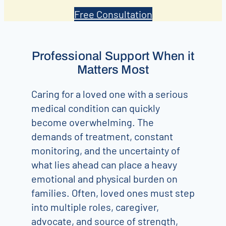
Free Consultation
Professional Support When it
Matters Most
Caring for a loved one with a serious
medical condition can quickly
become overwhelming. The
demands of treatment, constant
monitoring, and the uncertainty of
what lies ahead can place a heavy
emotional and physical burden on
families. Often, loved ones must step
into multiple roles, caregiver,
advocate, and source of strength,